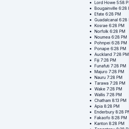
Lord Howe
5:58 
Bougainville
6:28
Efate
6:28 PM
Guadalcanal
6:28
Kosrae
6:28 PM
Norfolk
6:28 PM
Noumea
6:28 PM
Pohnpei
6:28 PM
Ponape
6:28 PM
Auckland
7:28 PM
Fiji
7:28 PM
Funafuti
7:28 PM
Majuro
7:28 PM
Nauru
7:28 PM
Tarawa
7:28 PM
Wake
7:28 PM
Wallis
7:28 PM
Chatham
8:13 PM
Apia
8:28 PM
Enderbury
8:28 P
Fakaofo
8:28 PM
Kanton
8:28 PM