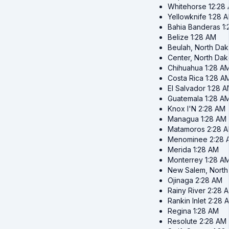
Whitehorse
12:28
Yellowknife
1:28 
Bahia Banderas
1
Belize
1:28 AM
Beulah, North Dak
Center, North Dak
Chihuahua
1:28 A
Costa Rica
1:28 A
El Salvador
1:28 
Guatemala
1:28 A
Knox I'N
2:28 AM
Managua
1:28 AM
Matamoros
2:28 
Menominee
2:28 
Merida
1:28 AM
Monterrey
1:28 A
New Salem, North
Ojinaga
2:28 AM
Rainy River
2:28 
Rankin Inlet
2:28 
Regina
1:28 AM
Resolute
2:28 AM