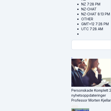
NZ
7:28 PM
NZ-CHAT
NZ-CHAT
8:13 PM
OTHER
GMT+12
7:28 PM
UTC
7:28 AM
Personskade Komplett 20
nyhetsoppdateringer
Professor Morten Kjella
🎓
Livekurs