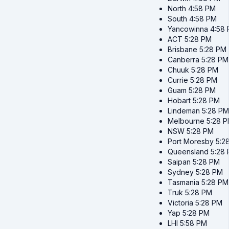
North
4:58 PM
South
4:58 PM
Yancowinna
4:58
ACT
5:28 PM
Brisbane
5:28 PM
Canberra
5:28 PM
Chuuk
5:28 PM
Currie
5:28 PM
Guam
5:28 PM
Hobart
5:28 PM
Lindeman
5:28 PM
Melbourne
5:28 
NSW
5:28 PM
Port Moresby
5:2
Queensland
5:28
Saipan
5:28 PM
Sydney
5:28 PM
Tasmania
5:28 PM
Truk
5:28 PM
Victoria
5:28 PM
Yap
5:28 PM
LHI
5:58 PM