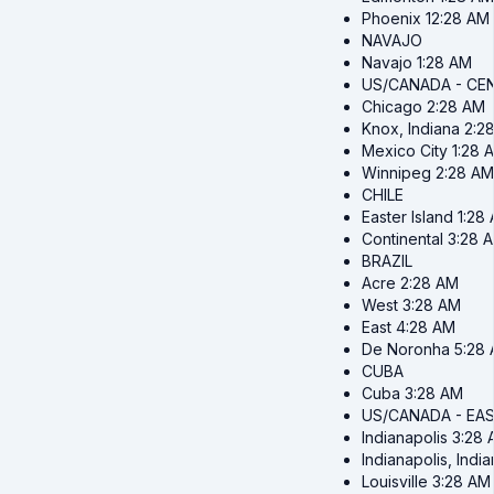
Phoenix
12:28 AM
NAVAJO
Navajo
1:28 AM
US/CANADA - CE
Chicago
2:28 AM
Knox, Indiana
2:2
Mexico City
1:28 
Winnipeg
2:28 AM
CHILE
Easter Island
1:28
Continental
3:28 
BRAZIL
Acre
2:28 AM
West
3:28 AM
East
4:28 AM
De Noronha
5:28
CUBA
Cuba
3:28 AM
US/CANADA - EA
Indianapolis
3:28 
Indianapolis, Indi
Louisville
3:28 AM