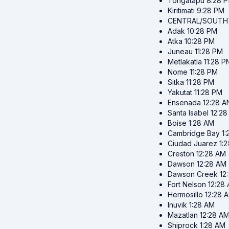
Tongatapu
8:28 
Kiritimati
9:28 PM
CENTRAL/SOUTH
Adak
10:28 PM
Atka
10:28 PM
Juneau
11:28 PM
Metlakatla
11:28 P
Nome
11:28 PM
Sitka
11:28 PM
Yakutat
11:28 PM
Ensenada
12:28 A
Santa Isabel
12:2
Boise
1:28 AM
Cambridge Bay
1
Ciudad Juarez
1:
Creston
12:28 AM
Dawson
12:28 AM
Dawson Creek
12
Fort Nelson
12:28
Hermosillo
12:28 
Inuvik
1:28 AM
Mazatlan
12:28 A
Shiprock
1:28 AM