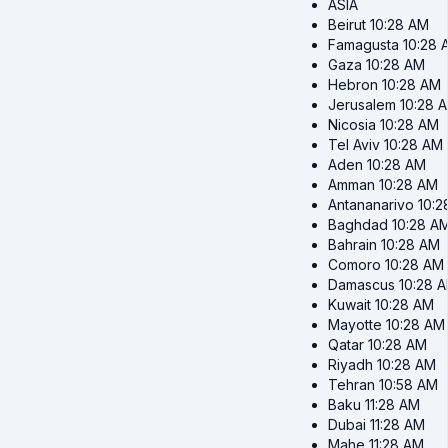
ASIA
Beirut
10:28 AM
Famagusta
10:28 
Gaza
10:28 AM
Hebron
10:28 AM
Jerusalem
10:28 
Nicosia
10:28 AM
Tel Aviv
10:28 AM
Aden
10:28 AM
Amman
10:28 AM
Antananarivo
10:2
Baghdad
10:28 A
Bahrain
10:28 AM
Comoro
10:28 AM
Damascus
10:28 
Kuwait
10:28 AM
Mayotte
10:28 AM
Qatar
10:28 AM
Riyadh
10:28 AM
Tehran
10:58 AM
Baku
11:28 AM
Dubai
11:28 AM
Mahe
11:28 AM