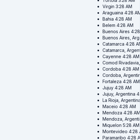
Tortola
3:28 AM
Virgin
3:28 AM
Araguaina
4:28 A
Bahia
4:28 AM
Belem
4:28 AM
Buenos Aires
4:2
Buenos Aires, Arg
Catamarca
4:28 
Catamarca, Argent
Cayenne
4:28 AM
Comod Rivadavia,
Cordoba
4:28 AM
Cordoba, Argenti
Fortaleza
4:28 AM
Jujuy
4:28 AM
Jujuy, Argentina
4
La Rioja, Argentin
Maceio
4:28 AM
Mendoza
4:28 A
Mendoza, Argenti
Miquelon
5:28 AM
Montevideo
4:28
Paramaribo
4:28 