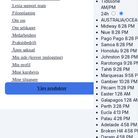
Tidssone
Lexia support team
AM/PM
Filopplasting
24h
AUSTRALIA/OCEA
Om oss
Midway
8:28 PM
Om selskapet
Niue
8:28 PM
Medarbeidere
Pago Pago
8:28 
Praksisbedrift
Samoa
8:28 PM
Åpen søknad
Honolulu
9:28 PM
Johnston
9:28 PM
Min side (krever innlogging)
Rarotonga
9:28 P
Min profil
Tahiti
9:28 PM
Mine kursbevis
Marquesas
9:58 
Mine tilganger
Gambier
10:28 PM
Pitcairn
11:28 PM
Våre produkter
Easter
1:28 AM
Galapagos
1:28 A
Perth
3:28 PM
Eucla
4:13 PM
Palau
4:28 PM
Adelaide
4:58 PM
Broken Hill
4:58 
Darwin
4:58 PM