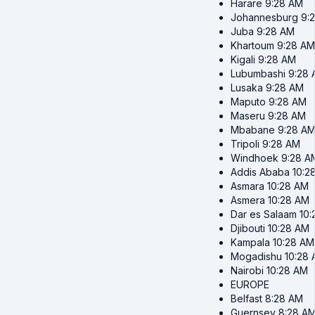
Harare
9:28 AM
Johannesburg
9:
Juba
9:28 AM
Khartoum
9:28 AM
Kigali
9:28 AM
Lubumbashi
9:28
Lusaka
9:28 AM
Maputo
9:28 AM
Maseru
9:28 AM
Mbabane
9:28 A
Tripoli
9:28 AM
Windhoek
9:28 A
Addis Ababa
10:2
Asmara
10:28 AM
Asmera
10:28 AM
Dar es Salaam
10
Djibouti
10:28 AM
Kampala
10:28 AM
Mogadishu
10:28
Nairobi
10:28 AM
EUROPE
Belfast
8:28 AM
Guernsey
8:28 A