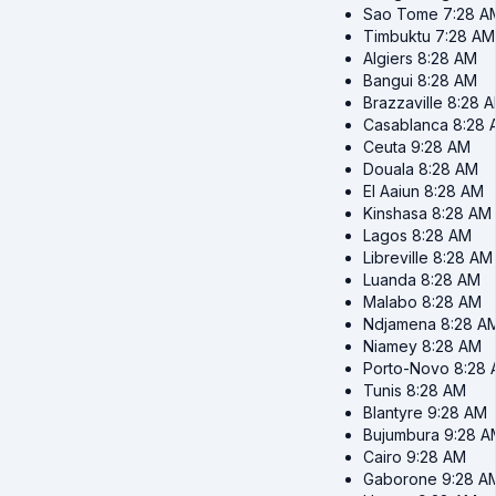
Sao Tome
7:28 A
Timbuktu
7:28 AM
Algiers
8:28 AM
Bangui
8:28 AM
Brazzaville
8:28 
Casablanca
8:28 
Ceuta
9:28 AM
Douala
8:28 AM
El Aaiun
8:28 AM
Kinshasa
8:28 AM
Lagos
8:28 AM
Libreville
8:28 AM
Luanda
8:28 AM
Malabo
8:28 AM
Ndjamena
8:28 A
Niamey
8:28 AM
Porto-Novo
8:28
Tunis
8:28 AM
Blantyre
9:28 AM
Bujumbura
9:28 A
Cairo
9:28 AM
Gaborone
9:28 A