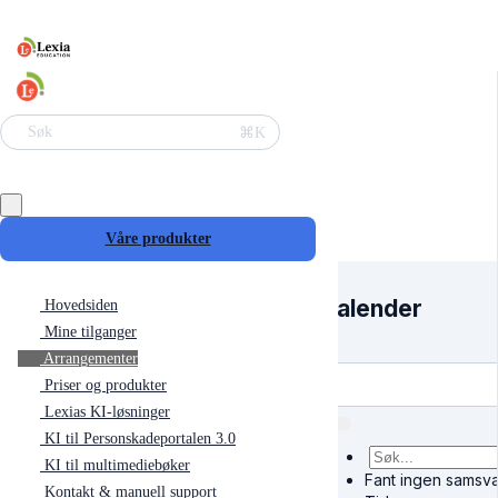
⌘K
Søk
Våre produkter
Kalender
Hovedsiden
Mine tilganger
Arrangementer
Priser og produkter
Lexias KI-løsninger
KI til Personskadeportalen 3.0
KI til multimediebøker
Fant ingen samsva
Kontakt & manuell support