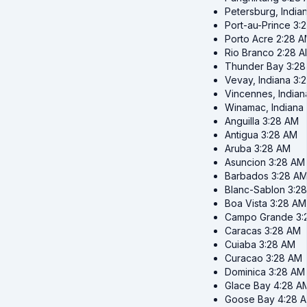
Petersburg, India
Port-au-Prince
3:
Porto Acre
2:28 
Rio Branco
2:28 
Thunder Bay
3:2
Vevay, Indiana
3:
Vincennes, Indian
Winamac, Indiana
Anguilla
3:28 AM
Antigua
3:28 AM
Aruba
3:28 AM
Asuncion
3:28 AM
Barbados
3:28 A
Blanc-Sablon
3:2
Boa Vista
3:28 AM
Campo Grande
3:
Caracas
3:28 AM
Cuiaba
3:28 AM
Curacao
3:28 AM
Dominica
3:28 AM
Glace Bay
4:28 A
Goose Bay
4:28 