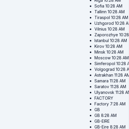
Riga
10:28 AM
Sofia
10:28 AM
Tallinn
10:28 AM
Tiraspol
10:28 AM
Uzhgorod
10:28 
Vilnius
10:28 AM
Zaporozhye
10:2
Istanbul
10:28 AM
Kirov
10:28 AM
Minsk
10:28 AM
Moscow
10:28 AM
Simferopol
10:28
Volgograd
10:28 
Astrakhan
11:28 A
Samara
11:28 AM
Saratov
11:28 AM
Ulyanovsk
11:28 
FACTORY
Factory
7:28 AM
GB
GB
8:28 AM
GB-EIRE
GB-Eire
8:28 AM