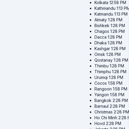
Kolkata
12:58 PM
Kathmandu
1:13 P
Katmandu
1:13 PM
Almaty
1:28 PM
Bishkek
1:28 PM
Chagos
1:28 PM
Dacca
1:28 PM
Dhaka
1:28 PM
Kashgar
1:28 PM
Omsk
1:28 PM
Qostanay
1:28 PM
Thimbu
1:28 PM
Thimphu
1:28 PM
Urumqi
1:28 PM
Cocos
1:58 PM
Rangoon
1:58 PM
Yangon
1:58 PM
Bangkok
2:28 PM
Barnaul
2:28 PM
Christmas
2:28 PM
Ho Chi Minh
2:28
Hovd
2:28 PM