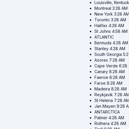
Louisville, Kentuc
Montreal
3:28 AM
New York
3:28 A
Toronto
3:28 AM
Halifax
4:28 AM
St Johns
4:58 AM
ATLANTIC
Bermuda
4:28 AM
Stanley
4:28 AM
South Georgia
5:
Azores
7:28 AM
Cape Verde
6:28
Canary
8:28 AM
Faeroe
8:28 AM
Faroe
8:28 AM
Madeira
8:28 AM
Reykjavik
7:28 A
St Helena
7:28 A
Jan Mayen
9:28 
ANTARCTICA
Palmer
4:28 AM
Rothera
4:28 AM