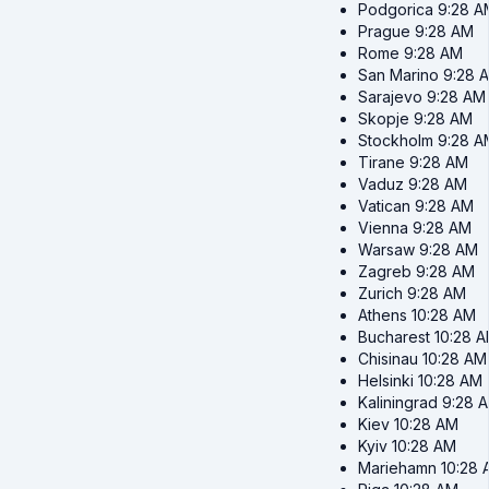
Podgorica
9:28 A
Prague
9:28 AM
Rome
9:28 AM
San Marino
9:28 
Sarajevo
9:28 AM
Skopje
9:28 AM
Stockholm
9:28 A
Tirane
9:28 AM
Vaduz
9:28 AM
Vatican
9:28 AM
Vienna
9:28 AM
Warsaw
9:28 AM
Zagreb
9:28 AM
Zurich
9:28 AM
Athens
10:28 AM
Bucharest
10:28 
Chisinau
10:28 AM
Helsinki
10:28 AM
Kaliningrad
9:28 
Kiev
10:28 AM
Kyiv
10:28 AM
Mariehamn
10:28