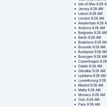
Isle of Man
8:28 
Jersey
8:28 AM
Lisbon
8:28 AM
London
8:28 AM
Amsterdam
9:28 
Andorra
9:28 AM
Belgrade
9:28 AM
Berlin
9:28 AM
Bratislava
9:28 A
Brussels
9:28 AM
Budapest
9:28 A
Busingen
9:28 AM
Copenhagen
9:2
Dublin
8:28 AM
Gibraltar
9:28 AM
Ljubljana
9:28 AM
Luxembourg
9:28
Madrid
9:28 AM
Malta
9:28 AM
Monaco
9:28 AM
Oslo
9:28 AM
Paris
9:28 AM