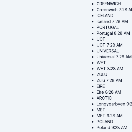
GREENWICH
Greenwich
7:28 
ICELAND
Iceland
7:28 AM
PORTUGAL
Portugal
8:28 AM
UCT
UCT
7:28 AM
UNIVERSAL
Universal
7:28 AM
WET
WET
8:28 AM
ZULU
Zulu
7:28 AM
EIRE
Eire
8:28 AM
ARCTIC
Longyearbyen
9:
MET
MET
9:28 AM
POLAND
Poland
9:28 AM