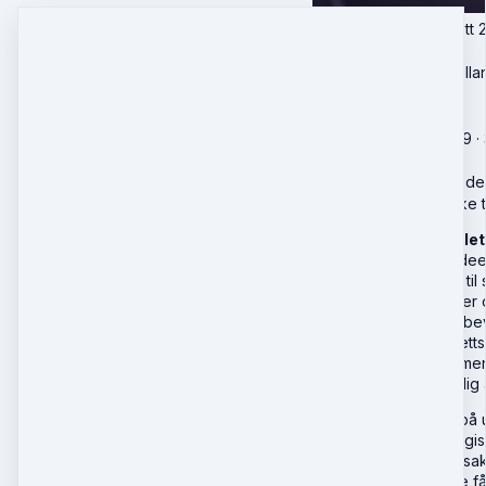
Personskade Komplett 20
nyhetsoppdateringer
Professor Morten Kjella
🎓
Livekurs
Onsdag, September 9 · 3
in …
Du har ikke tilgang til 
Livestream | 7 juridiske 
Personskade Komplett 
moderne personskadeerst
strukturert tilnærming t
Inntektstap, merutgifte
årsakssammenheng, bevis
med vekt på nyere rettsp
inkludert hjelpedokumen
underveis er det rikelig 
Kurset går i dybden på 
de juridiske og strateg
og konkurrerende årsake
beviskrav. Deltakerne f