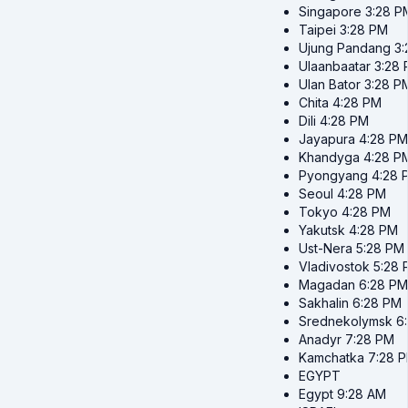
Singapore
3:28 P
Taipei
3:28 PM
Ujung Pandang
3
Ulaanbaatar
3:28
Ulan Bator
3:28 P
Chita
4:28 PM
Dili
4:28 PM
Jayapura
4:28 PM
Khandyga
4:28 P
Pyongyang
4:28 
Seoul
4:28 PM
Tokyo
4:28 PM
Yakutsk
4:28 PM
Ust-Nera
5:28 PM
Vladivostok
5:28 
Magadan
6:28 PM
Sakhalin
6:28 PM
Srednekolymsk
6
Anadyr
7:28 PM
Kamchatka
7:28 
EGYPT
Egypt
9:28 AM