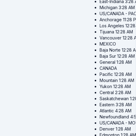
East-Indiana
3:28
Michigan
3:28 AM
US/CANADA - PAC
Anchorage
11:28 
Los Angeles
12:2
Tijuana
12:28 AM
Vancouver
12:28 
MEXICO
Baja Norte
12:28 
Baja Sur
12:28 AM
General
1:28 AM
CANADA
Pacific
12:28 AM
Mountain
1:28 AM
Yukon
12:28 AM
Central
2:28 AM
Saskatchewan
1:
Eastern
3:28 AM
Atlantic
4:28 AM
Newfoundland
4:
US/CANADA - MO
Denver
1:28 AM
Edmonton
1:28 AM