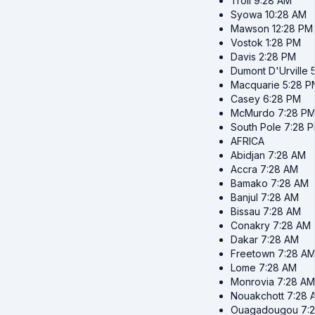
Troll
9:28 AM
Syowa
10:28 AM
Mawson
12:28 PM
Vostok
1:28 PM
Davis
2:28 PM
Dumont D'Urville
Macquarie
5:28 P
Casey
6:28 PM
McMurdo
7:28 P
South Pole
7:28 
AFRICA
Abidjan
7:28 AM
Accra
7:28 AM
Bamako
7:28 AM
Banjul
7:28 AM
Bissau
7:28 AM
Conakry
7:28 AM
Dakar
7:28 AM
Freetown
7:28 A
Lome
7:28 AM
Monrovia
7:28 AM
Nouakchott
7:28 
Ouagadougou
7: