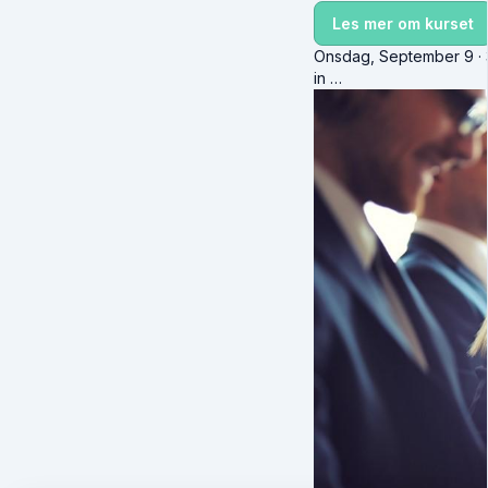
Les mer om kurset
Onsdag, September 9 · 3
in …