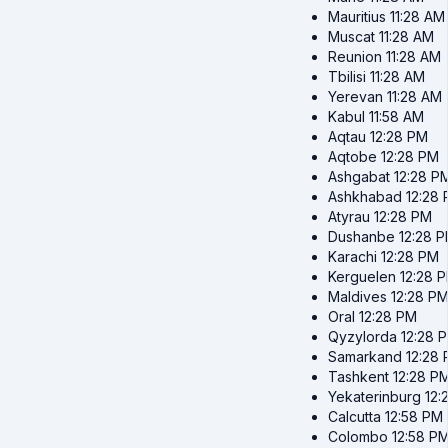
Mauritius
11:28 AM
Muscat
11:28 AM
Reunion
11:28 AM
Tbilisi
11:28 AM
Yerevan
11:28 AM
Kabul
11:58 AM
Aqtau
12:28 PM
Aqtobe
12:28 PM
Ashgabat
12:28 P
Ashkhabad
12:28
Atyrau
12:28 PM
Dushanbe
12:28 
Karachi
12:28 PM
Kerguelen
12:28 
Maldives
12:28 P
Oral
12:28 PM
Qyzylorda
12:28 
Samarkand
12:28
Tashkent
12:28 P
Yekaterinburg
12:
Calcutta
12:58 PM
Colombo
12:58 P