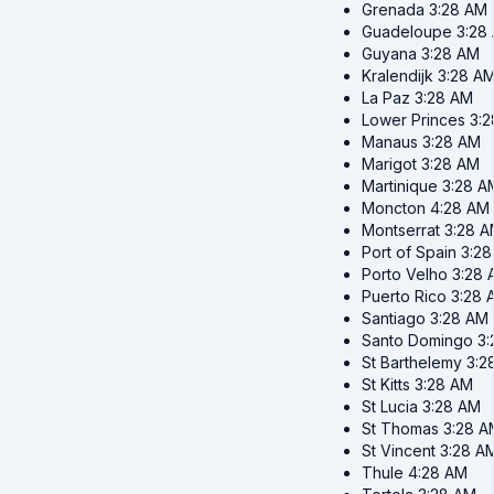
Grenada
3:28 AM
Guadeloupe
3:28
Guyana
3:28 AM
Kralendijk
3:28 A
La Paz
3:28 AM
Lower Princes
3:
Manaus
3:28 AM
Marigot
3:28 AM
Martinique
3:28 A
Moncton
4:28 AM
Montserrat
3:28 
Port of Spain
3:2
Porto Velho
3:28 
Puerto Rico
3:28 
Santiago
3:28 AM
Santo Domingo
3
St Barthelemy
3:2
St Kitts
3:28 AM
St Lucia
3:28 AM
St Thomas
3:28 A
St Vincent
3:28 A
Thule
4:28 AM