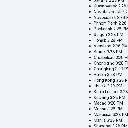
Jakarta
2:28 PM
Krasnoyarsk
2:28
Novokuznetsk
2:
Novosibirsk
2:28 
Phnom Penh
2:28
Pontianak
2:28 P
Saigon
2:28 PM
Tomsk
2:28 PM
Vientiane
2:28 PM
Brunei
3:28 PM
Choibalsan
3:28 
Chongqing
3:28 
Chungking
3:28 
Harbin
3:28 PM
Hong Kong
3:28 
Irkutsk
3:28 PM
Kuala Lumpur
3:2
Kuching
3:28 PM
Macao
3:28 PM
Macau
3:28 PM
Makassar
3:28 PM
Manila
3:28 PM
Shanghai
3:28 PM