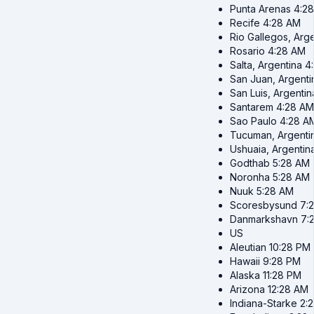
Punta Arenas
4:2
Recife
4:28 AM
Rio Gallegos, Arg
Rosario
4:28 AM
Salta, Argentina
4
San Juan, Argenti
San Luis, Argentin
Santarem
4:28 AM
Sao Paulo
4:28 A
Tucuman, Argenti
Ushuaia, Argentin
Godthab
5:28 AM
Noronha
5:28 AM
Nuuk
5:28 AM
Scoresbysund
7:
Danmarkshavn
7:
US
Aleutian
10:28 PM
Hawaii
9:28 PM
Alaska
11:28 PM
Arizona
12:28 AM
Indiana-Starke
2: