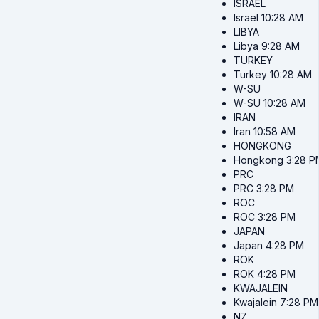
ISRAEL
Israel
10:28 AM
LIBYA
Libya
9:28 AM
TURKEY
Turkey
10:28 AM
W-SU
W-SU
10:28 AM
IRAN
Iran
10:58 AM
HONGKONG
Hongkong
3:28 P
PRC
PRC
3:28 PM
ROC
ROC
3:28 PM
JAPAN
Japan
4:28 PM
ROK
ROK
4:28 PM
KWAJALEIN
Kwajalein
7:28 PM
NZ