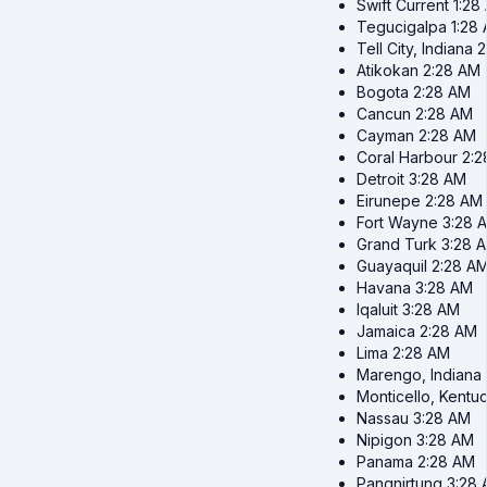
Swift Current
1:28
Tegucigalpa
1:28
Tell City, Indiana
2
Atikokan
2:28 AM
Bogota
2:28 AM
Cancun
2:28 AM
Cayman
2:28 AM
Coral Harbour
2:2
Detroit
3:28 AM
Eirunepe
2:28 AM
Fort Wayne
3:28 
Grand Turk
3:28 
Guayaquil
2:28 A
Havana
3:28 AM
Iqaluit
3:28 AM
Jamaica
2:28 AM
Lima
2:28 AM
Marengo, Indiana
Monticello, Kentu
Nassau
3:28 AM
Nipigon
3:28 AM
Panama
2:28 AM
Pangnirtung
3:28