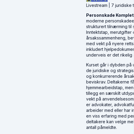
Livestream | 7 juridiske 
Personskade Komplett 
moderne personskadeerst
strukturert tilnærming t
Inntektstap, merutgifte
årsakssammenheng, bevis
med vekt på nyere rettsp
inkludert hjelpedokumen
underveis er det rikelig 
Kurset går i dybden på 
de juridiske og strateg
og konkurrerende årsake
beviskrav. Deltakerne f
hjemmearbeidstap, mener
tillegg en særskilt utdy
vekt på anvendelsesområ
er advokater, advokatf
arbeider med eller har 
en viss erfaring med per
deltakere kan velge mell
antall påmeldte.