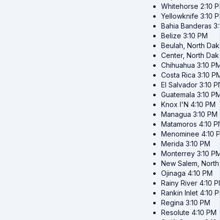
Whitehorse
2:10 
Yellowknife
3:10 
Bahia Banderas
3
Belize
3:10 PM
Beulah, North Dak
Center, North Dak
Chihuahua
3:10 P
Costa Rica
3:10 P
El Salvador
3:10 
Guatemala
3:10 P
Knox I'N
4:10 PM
Managua
3:10 PM
Matamoros
4:10 
Menominee
4:10 
Merida
3:10 PM
Monterrey
3:10 P
New Salem, North
Ojinaga
4:10 PM
Rainy River
4:10 
Rankin Inlet
4:10 
Regina
3:10 PM
Resolute
4:10 PM