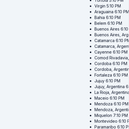
Tortola
5:10 PM
Virgin
5:10 PM
Araguaina
6:10 P
Bahia
6:10 PM
Belem
6:10 PM
Buenos Aires
6:1
Buenos Aires, Arg
Catamarca
6:10 P
Catamarca, Argent
Cayenne
6:10 PM
Comod Rivadavia,
Cordoba
6:10 PM
Cordoba, Argenti
Fortaleza
6:10 PM
Jujuy
6:10 PM
Jujuy, Argentina
6
La Rioja, Argentin
Maceio
6:10 PM
Mendoza
6:10 PM
Mendoza, Argenti
Miquelon
7:10 PM
Montevideo
6:10
Paramaribo
6:10 