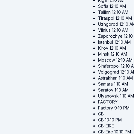
Riga
12:10 AM
Sofia
12:10 AM
Tallinn
12:10 AM
Tiraspol
12:10 AM
Uzhgorod
12:10 A
Vilnius
12:10 AM
Zaporozhye
12:1
Istanbul
12:10 AM
Kirov
12:10 AM
Minsk
12:10 AM
Moscow
12:10 AM
Simferopol
12:10 
Volgograd
12:10 
Astrakhan
1:10 AM
Samara
1:10 AM
Saratov
1:10 AM
Ulyanovsk
1:10 AM
FACTORY
Factory
9:10 PM
GB
GB
10:10 PM
GB-EIRE
GB-Eire
10:10 PM