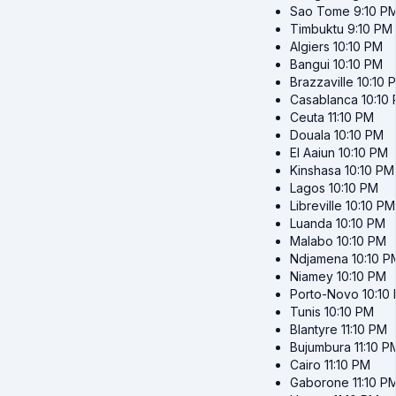
Sao Tome
9:10 P
Timbuktu
9:10 PM
Algiers
10:10 PM
Bangui
10:10 PM
Brazzaville
10:10 
Casablanca
10:10
Ceuta
11:10 PM
Douala
10:10 PM
El Aaiun
10:10 PM
Kinshasa
10:10 PM
Lagos
10:10 PM
Libreville
10:10 PM
Luanda
10:10 PM
Malabo
10:10 PM
Ndjamena
10:10 P
Niamey
10:10 PM
Porto-Novo
10:10
Tunis
10:10 PM
Blantyre
11:10 PM
Bujumbura
11:10 P
Cairo
11:10 PM
Gaborone
11:10 P