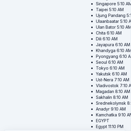
Singapore
5:10 A
Taipei
5:10 AM
Ujung Pandang
5:
Ulaanbaatar
5:10 
Ulan Bator
5:10 A
Chita
6:10 AM
Dili
6:10 AM
Jayapura
6:10 AM
Khandyga
6:10 A
Pyongyang
6:10 
Seoul
6:10 AM
Tokyo
6:10 AM
Yakutsk
6:10 AM
Ust-Nera
7:10 AM
Vladivostok
7:10 
Magadan
8:10 AM
Sakhalin
8:10 AM
Srednekolymsk
8
Anadyr
9:10 AM
Kamchatka
9:10 A
EGYPT
Egypt
11:10 PM