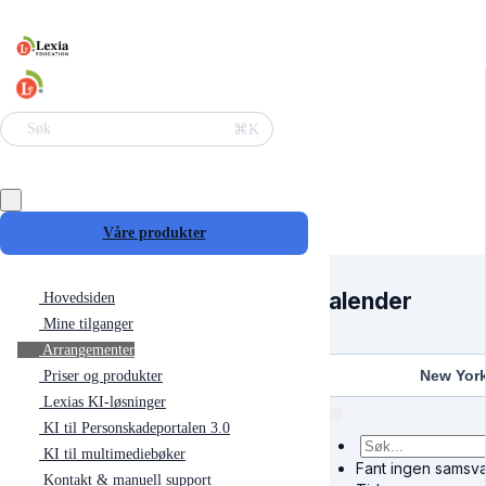
⌘K
Søk
Våre produkter
Kalender
Hovedsiden
Mine tilganger
Arrangementer
New Yor
Priser og produkter
Lexias KI-løsninger
KI til Personskadeportalen 3.0
KI til multimediebøker
Fant ingen samsva
Kontakt & manuell support