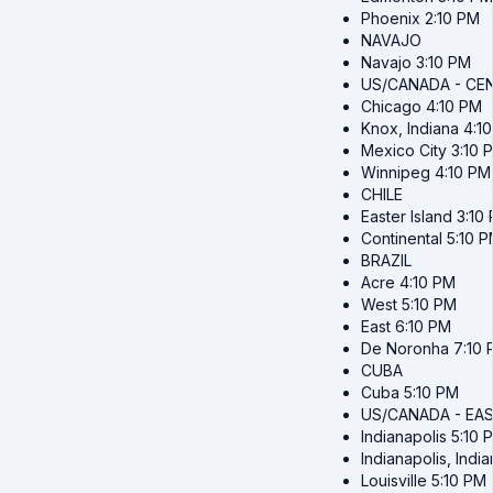
Phoenix
2:10 PM
NAVAJO
Navajo
3:10 PM
US/CANADA - CE
Chicago
4:10 PM
Knox, Indiana
4:1
Mexico City
3:10 
Winnipeg
4:10 PM
CHILE
Easter Island
3:10
Continental
5:10 
BRAZIL
Acre
4:10 PM
West
5:10 PM
East
6:10 PM
De Noronha
7:10
CUBA
Cuba
5:10 PM
US/CANADA - EA
Indianapolis
5:10 
Indianapolis, Indi
Louisville
5:10 PM