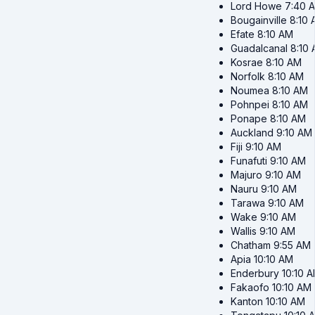
Lord Howe
7:40 
Bougainville
8:10
Efate
8:10 AM
Guadalcanal
8:10
Kosrae
8:10 AM
Norfolk
8:10 AM
Noumea
8:10 AM
Pohnpei
8:10 AM
Ponape
8:10 AM
Auckland
9:10 AM
Fiji
9:10 AM
Funafuti
9:10 AM
Majuro
9:10 AM
Nauru
9:10 AM
Tarawa
9:10 AM
Wake
9:10 AM
Wallis
9:10 AM
Chatham
9:55 AM
Apia
10:10 AM
Enderbury
10:10 
Fakaofo
10:10 AM
Kanton
10:10 AM