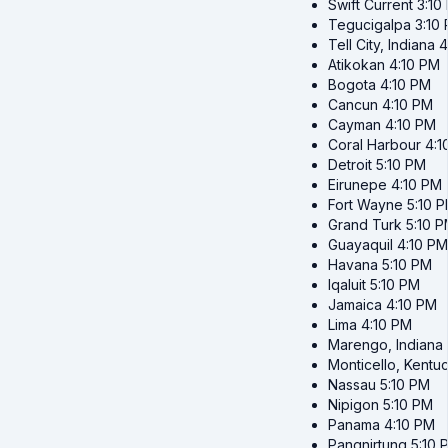
Swift Current
3:10
Tegucigalpa
3:10
Tell City, Indiana
4
Atikokan
4:10 PM
Bogota
4:10 PM
Cancun
4:10 PM
Cayman
4:10 PM
Coral Harbour
4:1
Detroit
5:10 PM
Eirunepe
4:10 PM
Fort Wayne
5:10 
Grand Turk
5:10 
Guayaquil
4:10 PM
Havana
5:10 PM
Iqaluit
5:10 PM
Jamaica
4:10 PM
Lima
4:10 PM
Marengo, Indiana
Monticello, Kentu
Nassau
5:10 PM
Nipigon
5:10 PM
Panama
4:10 PM
Pangnirtung
5:10 