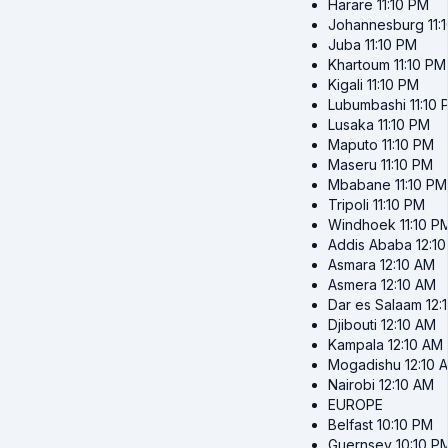
Harare
11:10 PM
Johannesburg
11:
Juba
11:10 PM
Khartoum
11:10 PM
Kigali
11:10 PM
Lubumbashi
11:10
Lusaka
11:10 PM
Maputo
11:10 PM
Maseru
11:10 PM
Mbabane
11:10 PM
Tripoli
11:10 PM
Windhoek
11:10 P
Addis Ababa
12:1
Asmara
12:10 AM
Asmera
12:10 AM
Dar es Salaam
12:
Djibouti
12:10 AM
Kampala
12:10 AM
Mogadishu
12:10 
Nairobi
12:10 AM
EUROPE
Belfast
10:10 PM
Guernsey
10:10 P