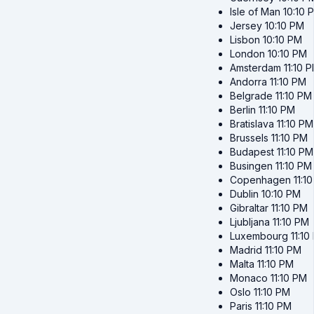
Isle of Man
10:10 
Jersey
10:10 PM
Lisbon
10:10 PM
London
10:10 PM
Amsterdam
11:10 
Andorra
11:10 PM
Belgrade
11:10 PM
Berlin
11:10 PM
Bratislava
11:10 PM
Brussels
11:10 PM
Budapest
11:10 PM
Busingen
11:10 PM
Copenhagen
11:1
Dublin
10:10 PM
Gibraltar
11:10 PM
Ljubljana
11:10 PM
Luxembourg
11:10
Madrid
11:10 PM
Malta
11:10 PM
Monaco
11:10 PM
Oslo
11:10 PM
Paris
11:10 PM