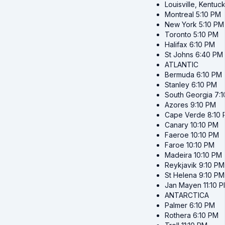
Louisville, Kentuc
Montreal
5:10 PM
New York
5:10 PM
Toronto
5:10 PM
Halifax
6:10 PM
St Johns
6:40 PM
ATLANTIC
Bermuda
6:10 PM
Stanley
6:10 PM
South Georgia
7:
Azores
9:10 PM
Cape Verde
8:10
Canary
10:10 PM
Faeroe
10:10 PM
Faroe
10:10 PM
Madeira
10:10 PM
Reykjavik
9:10 PM
St Helena
9:10 PM
Jan Mayen
11:10 
ANTARCTICA
Palmer
6:10 PM
Rothera
6:10 PM