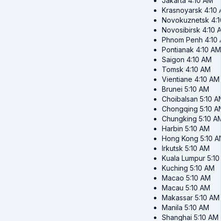
Jakarta
4:10 AM
Krasnoyarsk
4:10
Novokuznetsk
4:
Novosibirsk
4:10 
Phnom Penh
4:10
Pontianak
4:10 AM
Saigon
4:10 AM
Tomsk
4:10 AM
Vientiane
4:10 AM
Brunei
5:10 AM
Choibalsan
5:10 A
Chongqing
5:10 A
Chungking
5:10 A
Harbin
5:10 AM
Hong Kong
5:10 
Irkutsk
5:10 AM
Kuala Lumpur
5:1
Kuching
5:10 AM
Macao
5:10 AM
Macau
5:10 AM
Makassar
5:10 AM
Manila
5:10 AM
Shanghai
5:10 AM