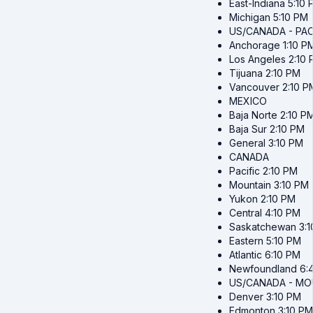
East-Indiana
5:10 
Michigan
5:10 PM
US/CANADA - PAC
Anchorage
1:10 P
Los Angeles
2:10
Tijuana
2:10 PM
Vancouver
2:10 P
MEXICO
Baja Norte
2:10 P
Baja Sur
2:10 PM
General
3:10 PM
CANADA
Pacific
2:10 PM
Mountain
3:10 PM
Yukon
2:10 PM
Central
4:10 PM
Saskatchewan
3:
Eastern
5:10 PM
Atlantic
6:10 PM
Newfoundland
6:
US/CANADA - MO
Denver
3:10 PM
Edmonton
3:10 PM