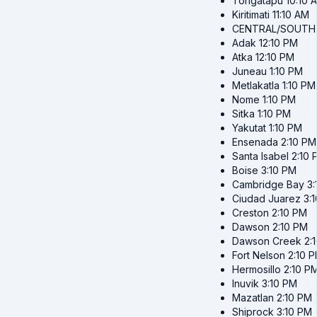
Tongatapu
10:10 
Kiritimati
11:10 AM
CENTRAL/SOUTH
Adak
12:10 PM
Atka
12:10 PM
Juneau
1:10 PM
Metlakatla
1:10 PM
Nome
1:10 PM
Sitka
1:10 PM
Yakutat
1:10 PM
Ensenada
2:10 PM
Santa Isabel
2:10 
Boise
3:10 PM
Cambridge Bay
3
Ciudad Juarez
3:
Creston
2:10 PM
Dawson
2:10 PM
Dawson Creek
2:
Fort Nelson
2:10 
Hermosillo
2:10 P
Inuvik
3:10 PM
Mazatlan
2:10 PM
Shiprock
3:10 PM