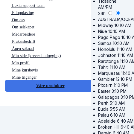
Tidssone
Lexia support team
AM/PM
Filopplasting
24h
AUSTRALIA/OCEA
Om oss
Midway
10:10 AM
Om selskapet
Niue
10:10 AM
Medarbeidere
Pago Pago
10:10 
Praksisbedrift
Samoa
10:10 AM
Åpen søknad
Honolulu
11:10 AM
Johnston
11:10 AM
Min side (krever innlogging)
Rarotonga
11:10 A
Min profil
Tahiti
11:10 AM
Mine kursbevis
Marquesas
11:40 
Mine tilganger
Gambier
12:10 PM
Pitcairn
1:10 PM
Våre produkter
Easter
3:10 PM
Galapagos
3:10 P
Perth
5:10 AM
Eucla
5:55 AM
Palau
6:10 AM
Adelaide
6:40 AM
Broken Hill
6:40 
Darwin
6:40 AM