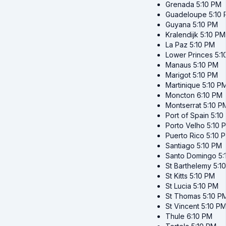
Grenada
5:10 PM
Guadeloupe
5:10
Guyana
5:10 PM
Kralendijk
5:10 PM
La Paz
5:10 PM
Lower Princes
5:1
Manaus
5:10 PM
Marigot
5:10 PM
Martinique
5:10 P
Moncton
6:10 PM
Montserrat
5:10 P
Port of Spain
5:10
Porto Velho
5:10 
Puerto Rico
5:10 
Santiago
5:10 PM
Santo Domingo
5:
St Barthelemy
5:1
St Kitts
5:10 PM
St Lucia
5:10 PM
St Thomas
5:10 P
St Vincent
5:10 P
Thule
6:10 PM