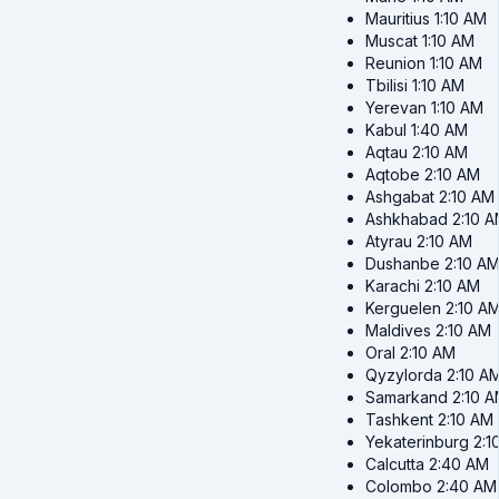
Mauritius
1:10 AM
Muscat
1:10 AM
Reunion
1:10 AM
Tbilisi
1:10 AM
Yerevan
1:10 AM
Kabul
1:40 AM
Aqtau
2:10 AM
Aqtobe
2:10 AM
Ashgabat
2:10 AM
Ashkhabad
2:10 
Atyrau
2:10 AM
Dushanbe
2:10 A
Karachi
2:10 AM
Kerguelen
2:10 A
Maldives
2:10 AM
Oral
2:10 AM
Qyzylorda
2:10 A
Samarkand
2:10 
Tashkent
2:10 AM
Yekaterinburg
2:1
Calcutta
2:40 AM
Colombo
2:40 AM