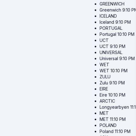
GREENWICH
Greenwich
9:10 P
ICELAND
Iceland
9:10 PM
PORTUGAL
Portugal
10:10 PM
UCT
UCT
9:10 PM
UNIVERSAL
Universal
9:10 PM
WET
WET
10:10 PM
ZULU
Zulu
9:10 PM
EIRE
Eire
10:10 PM
ARCTIC
Longyearbyen
11
MET
MET
11:10 PM
POLAND
Poland
11:10 PM