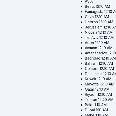
ASIA
Beirut
12:10 AM
Famagusta
12:10 
Gaza
12:10 AM
Hebron
12:10 AM
Jerusalem
12:10 
Nicosia
12:10 AM
Tel Aviv
12:10 AM
Aden
12:10 AM
Amman
12:10 AM
Antananarivo
12:1
Baghdad
12:10 AM
Bahrain
12:10 AM
Comoro
12:10 AM
Damascus
12:10 A
Kuwait
12:10 AM
Mayotte
12:10 AM
Qatar
12:10 AM
Riyadh
12:10 AM
Tehran
12:40 AM
Baku
1:10 AM
Dubai
1:10 AM
Mahe
1:10 AM