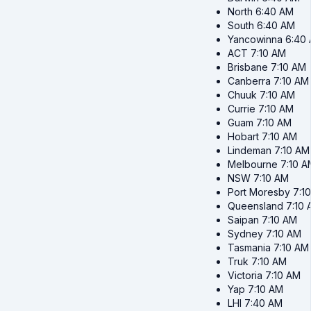
North
6:40 AM
South
6:40 AM
Yancowinna
6:40
ACT
7:10 AM
Brisbane
7:10 AM
Canberra
7:10 AM
Chuuk
7:10 AM
Currie
7:10 AM
Guam
7:10 AM
Hobart
7:10 AM
Lindeman
7:10 AM
Melbourne
7:10 A
NSW
7:10 AM
Port Moresby
7:1
Queensland
7:10
Saipan
7:10 AM
Sydney
7:10 AM
Tasmania
7:10 AM
Truk
7:10 AM
Victoria
7:10 AM
Yap
7:10 AM
LHI
7:40 AM