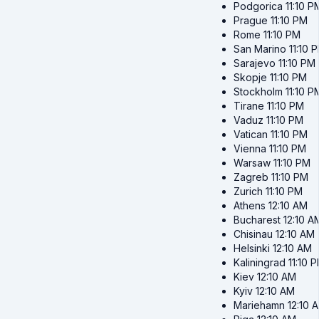
Podgorica
11:10 P
Prague
11:10 PM
Rome
11:10 PM
San Marino
11:10 
Sarajevo
11:10 PM
Skopje
11:10 PM
Stockholm
11:10 P
Tirane
11:10 PM
Vaduz
11:10 PM
Vatican
11:10 PM
Vienna
11:10 PM
Warsaw
11:10 PM
Zagreb
11:10 PM
Zurich
11:10 PM
Athens
12:10 AM
Bucharest
12:10 A
Chisinau
12:10 AM
Helsinki
12:10 AM
Kaliningrad
11:10 
Kiev
12:10 AM
Kyiv
12:10 AM
Mariehamn
12:10 