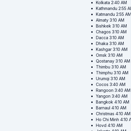
Kolkata
2:40 AM
Kathmandu
2:55 
Katmandu
2:55 A
Almaty
3:10 AM
Bishkek
3:10 AM
Chagos
3:10 AM
Dacca
3:10 AM
Dhaka
3:10 AM
Kashgar
3:10 AM
Omsk
3:10 AM
Qostanay
3:10 AM
Thimbu
3:10 AM
Thimphu
3:10 AM
Urumqi
3:10 AM
Cocos
3:40 AM
Rangoon
3:40 AM
Yangon
3:40 AM
Bangkok
4:10 AM
Barnaul
4:10 AM
Christmas
4:10 AM
Ho Chi Minh
4:10 
Hovd
4:10 AM