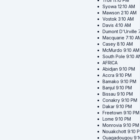
Troll
11:10 PM
Syowa
12:10 AM
Mawson
2:10 AM
Vostok
3:10 AM
Davis
4:10 AM
Dumont D'Urville
Macquarie
7:10 A
Casey
8:10 AM
McMurdo
9:10 AM
South Pole
9:10 A
AFRICA
Abidjan
9:10 PM
Accra
9:10 PM
Bamako
9:10 PM
Banjul
9:10 PM
Bissau
9:10 PM
Conakry
9:10 PM
Dakar
9:10 PM
Freetown
9:10 PM
Lome
9:10 PM
Monrovia
9:10 PM
Nouakchott
9:10 
Ouagadougou
9: