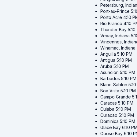
Petersburg, India
Port-au-Prince
5:
Porto Acre
4:10 P
Rio Branco
4:10 P
Thunder Bay
5:10
Vevay, Indiana
5:
Vincennes, Indian
Winamac, Indiana
Anguilla
5:10 PM
Antigua
5:10 PM
Aruba
5:10 PM
Asuncion
5:10 PM
Barbados
5:10 PM
Blanc-Sablon
5:1
Boa Vista
5:10 PM
Campo Grande
5:
Caracas
5:10 PM
Cuiaba
5:10 PM
Curacao
5:10 PM
Dominica
5:10 PM
Glace Bay
6:10 P
Goose Bay
6:10 