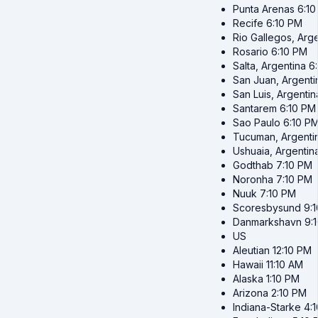
Punta Arenas
6:1
Recife
6:10 PM
Rio Gallegos, Arg
Rosario
6:10 PM
Salta, Argentina
6
San Juan, Argenti
San Luis, Argentin
Santarem
6:10 PM
Sao Paulo
6:10 P
Tucuman, Argenti
Ushuaia, Argentin
Godthab
7:10 PM
Noronha
7:10 PM
Nuuk
7:10 PM
Scoresbysund
9:
Danmarkshavn
9:
US
Aleutian
12:10 PM
Hawaii
11:10 AM
Alaska
1:10 PM
Arizona
2:10 PM
Indiana-Starke
4: