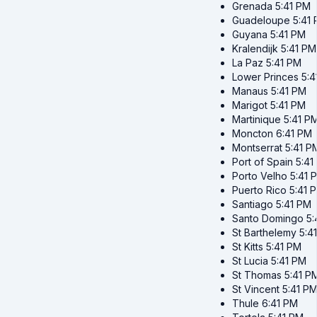
Grenada
5:41 PM
Guadeloupe
5:41
Guyana
5:41 PM
Kralendijk
5:41 PM
La Paz
5:41 PM
Lower Princes
5:4
Manaus
5:41 PM
Marigot
5:41 PM
Martinique
5:41 P
Moncton
6:41 PM
Montserrat
5:41 P
Port of Spain
5:41
Porto Velho
5:41 
Puerto Rico
5:41 
Santiago
5:41 PM
Santo Domingo
5:
St Barthelemy
5:4
St Kitts
5:41 PM
St Lucia
5:41 PM
St Thomas
5:41 P
St Vincent
5:41 P
Thule
6:41 PM