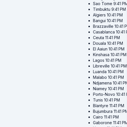
Sao Tome
9:41 P
Timbuktu
9:41 PM
Algiers
10:41 PM
Bangui
10:41 PM
Brazzaville
10:41 
Casablanca
10:41
Ceuta
11:41 PM
Douala
10:41 PM
El Aaiun
10:41 PM
Kinshasa
10:41 PM
Lagos
10:41 PM
Libreville
10:41 PM
Luanda
10:41 PM
Malabo
10:41 PM
Ndjamena
10:41 P
Niamey
10:41 PM
Porto-Novo
10:41
Tunis
10:41 PM
Blantyre
11:41 PM
Bujumbura
11:41 P
Cairo
11:41 PM
Gaborone
11:41 P