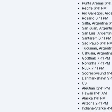
Punta Arenas
6:4
Recife
6:41 PM
Rio Gallegos, Arg
Rosario
6:41 PM
Salta, Argentina
6
San Juan, Argenti
San Luis, Argentin
Santarem
6:41 PM
Sao Paulo
6:41 P
Tucuman, Argenti
Ushuaia, Argentin
Godthab
7:41 PM
Noronha
7:41 PM
Nuuk
7:41 PM
Scoresbysund
9:
Danmarkshavn
9:
US
Aleutian
12:41 PM
Hawaii
11:41 AM
Alaska
1:41 PM
Arizona
2:41 PM
Indiana-Starke
4: