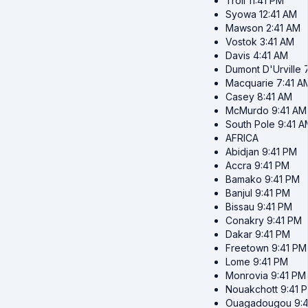
Troll
11:41 PM
Syowa
12:41 AM
Mawson
2:41 AM
Vostok
3:41 AM
Davis
4:41 AM
Dumont D'Urville
Macquarie
7:41 A
Casey
8:41 AM
McMurdo
9:41 AM
South Pole
9:41 A
AFRICA
Abidjan
9:41 PM
Accra
9:41 PM
Bamako
9:41 PM
Banjul
9:41 PM
Bissau
9:41 PM
Conakry
9:41 PM
Dakar
9:41 PM
Freetown
9:41 PM
Lome
9:41 PM
Monrovia
9:41 PM
Nouakchott
9:41 
Ouagadougou
9: