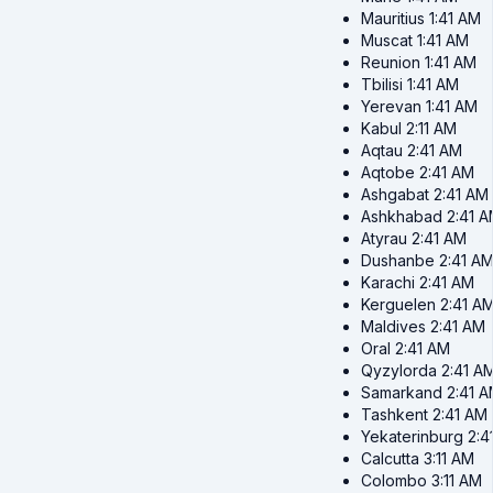
Mauritius
1:41 AM
Muscat
1:41 AM
Reunion
1:41 AM
Tbilisi
1:41 AM
Yerevan
1:41 AM
Kabul
2:11 AM
Aqtau
2:41 AM
Aqtobe
2:41 AM
Ashgabat
2:41 AM
Ashkhabad
2:41 
Atyrau
2:41 AM
Dushanbe
2:41 A
Karachi
2:41 AM
Kerguelen
2:41 A
Maldives
2:41 AM
Oral
2:41 AM
Qyzylorda
2:41 A
Samarkand
2:41 
Tashkent
2:41 AM
Yekaterinburg
2:4
Calcutta
3:11 AM
Colombo
3:11 AM