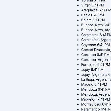
Tortola
5:41 PM
Virgin
5:41 PM
Araguaina
6:41 P
Bahia
6:41 PM
Belem
6:41 PM
Buenos Aires
6:4
Buenos Aires, Arg
Catamarca
6:41 P
Catamarca, Argent
Cayenne
6:41 PM
Comod Rivadavia,
Cordoba
6:41 PM
Cordoba, Argenti
Fortaleza
6:41 PM
Jujuy
6:41 PM
Jujuy, Argentina
6
La Rioja, Argentin
Maceio
6:41 PM
Mendoza
6:41 PM
Mendoza, Argenti
Miquelon
7:41 PM
Montevideo
6:41
Paramaribo
6:41 