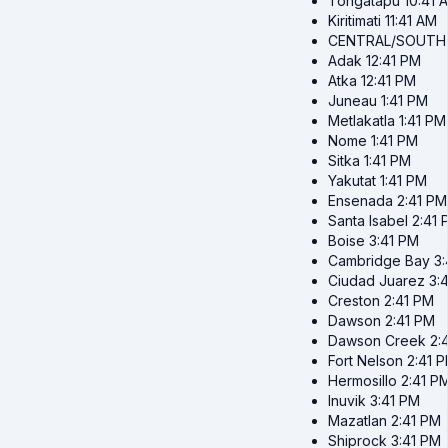
Tongatapu
10:41 
Kiritimati
11:41 AM
CENTRAL/SOUTH
Adak
12:41 PM
Atka
12:41 PM
Juneau
1:41 PM
Metlakatla
1:41 PM
Nome
1:41 PM
Sitka
1:41 PM
Yakutat
1:41 PM
Ensenada
2:41 PM
Santa Isabel
2:41 
Boise
3:41 PM
Cambridge Bay
3
Ciudad Juarez
3:
Creston
2:41 PM
Dawson
2:41 PM
Dawson Creek
2:
Fort Nelson
2:41 
Hermosillo
2:41 P
Inuvik
3:41 PM
Mazatlan
2:41 PM
Shiprock
3:41 PM