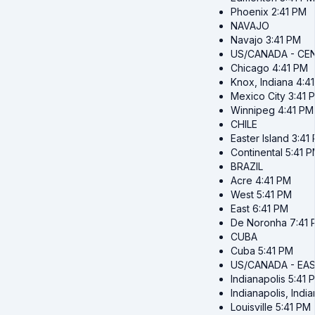
Phoenix
2:41 PM
NAVAJO
Navajo
3:41 PM
US/CANADA - CE
Chicago
4:41 PM
Knox, Indiana
4:4
Mexico City
3:41 
Winnipeg
4:41 PM
CHILE
Easter Island
3:41
Continental
5:41 
BRAZIL
Acre
4:41 PM
West
5:41 PM
East
6:41 PM
De Noronha
7:41
CUBA
Cuba
5:41 PM
US/CANADA - EA
Indianapolis
5:41 
Indianapolis, Indi
Louisville
5:41 PM