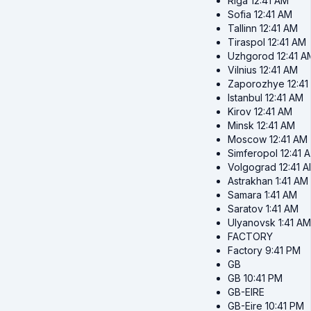
Riga
12:41 AM
Sofia
12:41 AM
Tallinn
12:41 AM
Tiraspol
12:41 AM
Uzhgorod
12:41 A
Vilnius
12:41 AM
Zaporozhye
12:4
Istanbul
12:41 AM
Kirov
12:41 AM
Minsk
12:41 AM
Moscow
12:41 AM
Simferopol
12:41 
Volgograd
12:41 
Astrakhan
1:41 AM
Samara
1:41 AM
Saratov
1:41 AM
Ulyanovsk
1:41 AM
FACTORY
Factory
9:41 PM
GB
GB
10:41 PM
GB-EIRE
GB-Eire
10:41 PM