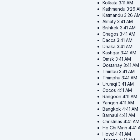
Kolkata
3:11 AM
Kathmandu
3:26 
Katmandu
3:26 A
Almaty
3:41 AM
Bishkek
3:41 AM
Chagos
3:41 AM
Dacca
3:41 AM
Dhaka
3:41 AM
Kashgar
3:41 AM
Omsk
3:41 AM
Qostanay
3:41 AM
Thimbu
3:41 AM
Thimphu
3:41 AM
Urumqi
3:41 AM
Cocos
4:11 AM
Rangoon
4:11 AM
Yangon
4:11 AM
Bangkok
4:41 AM
Barnaul
4:41 AM
Christmas
4:41 AM
Ho Chi Minh
4:41 
Hovd
4:41 AM