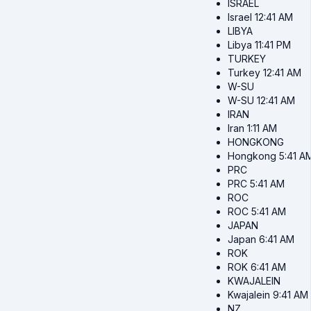
ISRAEL
Israel
12:41 AM
LIBYA
Libya
11:41 PM
TURKEY
Turkey
12:41 AM
W-SU
W-SU
12:41 AM
IRAN
Iran
1:11 AM
HONGKONG
Hongkong
5:41 A
PRC
PRC
5:41 AM
ROC
ROC
5:41 AM
JAPAN
Japan
6:41 AM
ROK
ROK
6:41 AM
KWAJALEIN
Kwajalein
9:41 AM
NZ