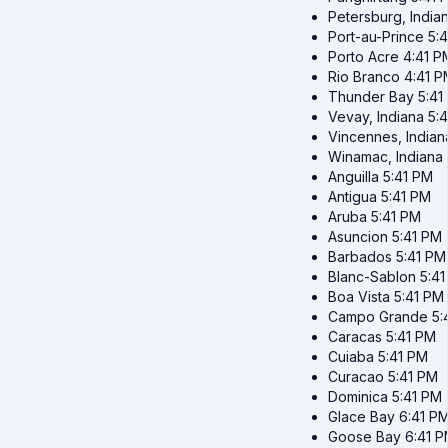
Petersburg, India
Port-au-Prince
5:
Porto Acre
4:41 P
Rio Branco
4:41 P
Thunder Bay
5:41
Vevay, Indiana
5:
Vincennes, Indian
Winamac, Indiana
Anguilla
5:41 PM
Antigua
5:41 PM
Aruba
5:41 PM
Asuncion
5:41 PM
Barbados
5:41 PM
Blanc-Sablon
5:4
Boa Vista
5:41 PM
Campo Grande
5:
Caracas
5:41 PM
Cuiaba
5:41 PM
Curacao
5:41 PM
Dominica
5:41 PM
Glace Bay
6:41 P
Goose Bay
6:41 