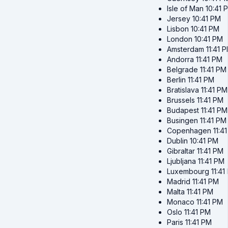
Isle of Man
10:41 
Jersey
10:41 PM
Lisbon
10:41 PM
London
10:41 PM
Amsterdam
11:41 
Andorra
11:41 PM
Belgrade
11:41 PM
Berlin
11:41 PM
Bratislava
11:41 PM
Brussels
11:41 PM
Budapest
11:41 PM
Busingen
11:41 PM
Copenhagen
11:4
Dublin
10:41 PM
Gibraltar
11:41 PM
Ljubljana
11:41 PM
Luxembourg
11:41
Madrid
11:41 PM
Malta
11:41 PM
Monaco
11:41 PM
Oslo
11:41 PM
Paris
11:41 PM