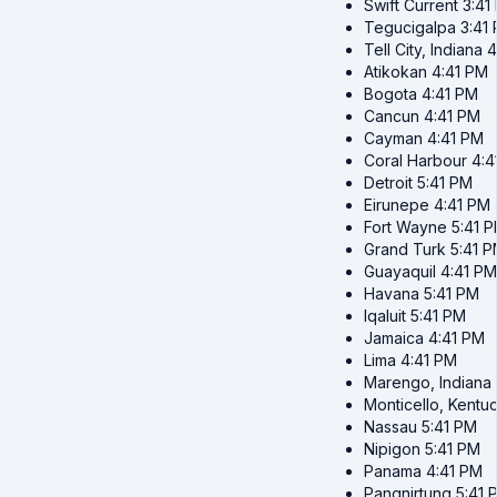
Swift Current
3:41
Tegucigalpa
3:41
Tell City, Indiana
4
Atikokan
4:41 PM
Bogota
4:41 PM
Cancun
4:41 PM
Cayman
4:41 PM
Coral Harbour
4:4
Detroit
5:41 PM
Eirunepe
4:41 PM
Fort Wayne
5:41 
Grand Turk
5:41 
Guayaquil
4:41 PM
Havana
5:41 PM
Iqaluit
5:41 PM
Jamaica
4:41 PM
Lima
4:41 PM
Marengo, Indiana
Monticello, Kentu
Nassau
5:41 PM
Nipigon
5:41 PM
Panama
4:41 PM
Pangnirtung
5:41 