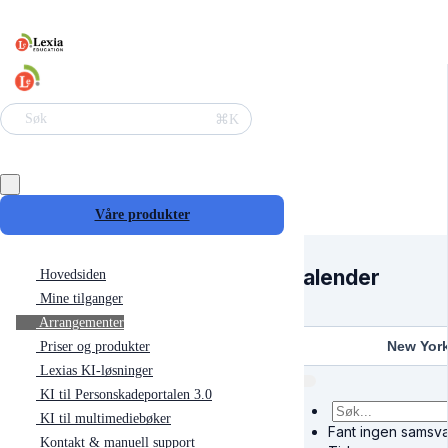
⌘K
Søk
Våre produkter
Kalender
Hovedsiden
Mine tilganger
Arrangementer
New Yor
Priser og produkter
Lexias KI-løsninger
KI til Personskadeportalen 3.0
KI til multimediebøker
Fant ingen samsva
Kontakt & manuell support