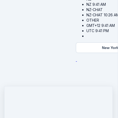
NZ
9:41 AM
NZ-CHAT
NZ-CHAT
10:26 A
OTHER
GMT+12
9:41 AM
UTC
9:41 PM
New Yor