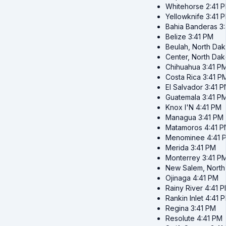
Whitehorse
2:41 
Yellowknife
3:41 
Bahia Banderas
3
Belize
3:41 PM
Beulah, North Dak
Center, North Dak
Chihuahua
3:41 P
Costa Rica
3:41 P
El Salvador
3:41 
Guatemala
3:41 P
Knox I'N
4:41 PM
Managua
3:41 PM
Matamoros
4:41 
Menominee
4:41 
Merida
3:41 PM
Monterrey
3:41 P
New Salem, North
Ojinaga
4:41 PM
Rainy River
4:41 
Rankin Inlet
4:41 
Regina
3:41 PM
Resolute
4:41 PM