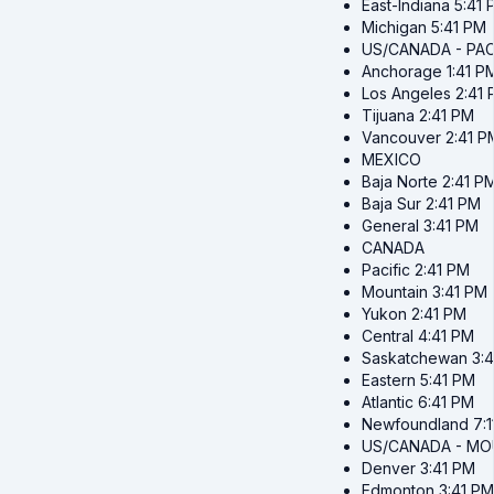
East-Indiana
5:41 
Michigan
5:41 PM
US/CANADA - PAC
Anchorage
1:41 P
Los Angeles
2:41
Tijuana
2:41 PM
Vancouver
2:41 P
MEXICO
Baja Norte
2:41 P
Baja Sur
2:41 PM
General
3:41 PM
CANADA
Pacific
2:41 PM
Mountain
3:41 PM
Yukon
2:41 PM
Central
4:41 PM
Saskatchewan
3:
Eastern
5:41 PM
Atlantic
6:41 PM
Newfoundland
7:
US/CANADA - MO
Denver
3:41 PM
Edmonton
3:41 PM