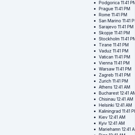
Podgorica
11:41 P
Prague
11:41 PM
Rome
11:41 PM
San Marino
11:41 
Sarajevo
11:41 PM
Skopje
11:41 PM
Stockholm
11:41 P
Tirane
11:41 PM
Vaduz
11:41 PM
Vatican
11:41 PM
Vienna
11:41 PM
Warsaw
11:41 PM
Zagreb
11:41 PM
Zurich
11:41 PM
Athens
12:41 AM
Bucharest
12:41 A
Chisinau
12:41 AM
Helsinki
12:41 AM
Kaliningrad
11:41 
Kiev
12:41 AM
Kyiv
12:41 AM
Mariehamn
12:41 