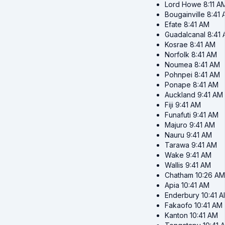
Lord Howe
8:11 A
Bougainville
8:41
Efate
8:41 AM
Guadalcanal
8:41
Kosrae
8:41 AM
Norfolk
8:41 AM
Noumea
8:41 AM
Pohnpei
8:41 AM
Ponape
8:41 AM
Auckland
9:41 AM
Fiji
9:41 AM
Funafuti
9:41 AM
Majuro
9:41 AM
Nauru
9:41 AM
Tarawa
9:41 AM
Wake
9:41 AM
Wallis
9:41 AM
Chatham
10:26 AM
Apia
10:41 AM
Enderbury
10:41 
Fakaofo
10:41 AM
Kanton
10:41 AM