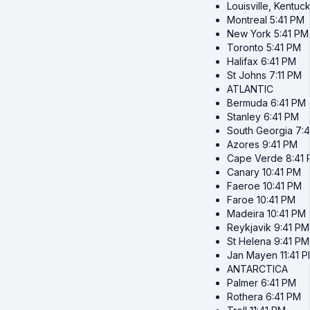
Louisville, Kentuc
Montreal
5:41 PM
New York
5:41 PM
Toronto
5:41 PM
Halifax
6:41 PM
St Johns
7:11 PM
ATLANTIC
Bermuda
6:41 PM
Stanley
6:41 PM
South Georgia
7:
Azores
9:41 PM
Cape Verde
8:41
Canary
10:41 PM
Faeroe
10:41 PM
Faroe
10:41 PM
Madeira
10:41 PM
Reykjavik
9:41 PM
St Helena
9:41 PM
Jan Mayen
11:41 
ANTARCTICA
Palmer
6:41 PM
Rothera
6:41 PM