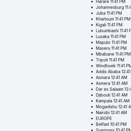
Harare
11:41 PM
Johannesburg
11:
Juba
11:41 PM
Khartoum
11:41 PM
Kigali
11:41 PM
Lubumbashi
11:41
Lusaka
11:41 PM
Maputo
11:41 PM
Maseru
11:41 PM
Mbabane
11:41 PM
Tripoli
11:41 PM
Windhoek
11:41 P
Addis Ababa
12:4
Asmara
12:41 AM
Asmera
12:41 AM
Dar es Salaam
12:
Djibouti
12:41 AM
Kampala
12:41 AM
Mogadishu
12:41 
Nairobi
12:41 AM
EUROPE
Belfast
10:41 PM
Guernsey
10:41 P