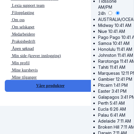
Tidssone
Lexia support team
AM/PM
Filopplasting
24h
AUSTRALIA/OCEA
Om oss
Midway
10:41 AM
Om selskapet
Niue
10:41 AM
Medarbeidere
Pago Pago
10:41 
Praksisbedrift
Samoa
10:41 AM
Åpen søknad
Honolulu
11:41 AM
Johnston
11:41 AM
Min side (krever innlogging)
Rarotonga
11:41 A
Min profil
Tahiti
11:41 AM
Mine kursbevis
Marquesas
12:11 
Mine tilganger
Gambier
12:41 PM
Pitcairn
1:41 PM
Våre produkter
Easter
3:41 PM
Galapagos
3:41 P
Perth
5:41 AM
Eucla
6:26 AM
Palau
6:41 AM
Adelaide
7:11 AM
Broken Hill
7:11 A
Darwin
7:11 AM