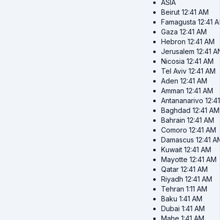
ASIA
Beirut
12:41 AM
Famagusta
12:41 
Gaza
12:41 AM
Hebron
12:41 AM
Jerusalem
12:41 
Nicosia
12:41 AM
Tel Aviv
12:41 AM
Aden
12:41 AM
Amman
12:41 AM
Antananarivo
12:4
Baghdad
12:41 AM
Bahrain
12:41 AM
Comoro
12:41 AM
Damascus
12:41 A
Kuwait
12:41 AM
Mayotte
12:41 AM
Qatar
12:41 AM
Riyadh
12:41 AM
Tehran
1:11 AM
Baku
1:41 AM
Dubai
1:41 AM
Mahe
1:41 AM