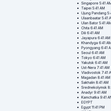
Singapore
5:41 A
Taipei
5:41 AM
Ujung Pandang
5:
Ulaanbaatar
5:41 
Ulan Bator
5:41 A
Chita
6:41 AM
Dili
6:41 AM
Jayapura
6:41 AM
Khandyga
6:41 A
Pyongyang
6:41 
Seoul
6:41 AM
Tokyo
6:41 AM
Yakutsk
6:41 AM
Ust-Nera
7:41 AM
Vladivostok
7:41 
Magadan
8:41 AM
Sakhalin
8:41 AM
Srednekolymsk
8
Anadyr
9:41 AM
Kamchatka
9:41 A
EGYPT
Egypt
11:41 PM