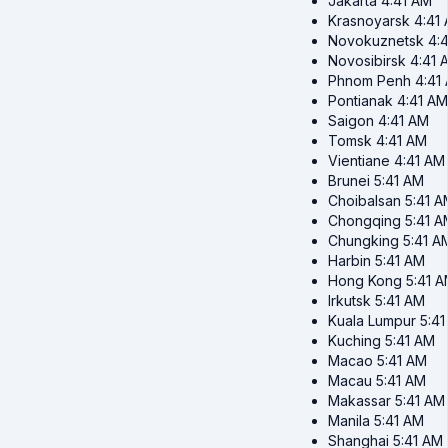
Jakarta
4:41 AM
Krasnoyarsk
4:41
Novokuznetsk
4:
Novosibirsk
4:41 
Phnom Penh
4:41
Pontianak
4:41 AM
Saigon
4:41 AM
Tomsk
4:41 AM
Vientiane
4:41 AM
Brunei
5:41 AM
Choibalsan
5:41 A
Chongqing
5:41 A
Chungking
5:41 A
Harbin
5:41 AM
Hong Kong
5:41 
Irkutsk
5:41 AM
Kuala Lumpur
5:4
Kuching
5:41 AM
Macao
5:41 AM
Macau
5:41 AM
Makassar
5:41 AM
Manila
5:41 AM
Shanghai
5:41 AM