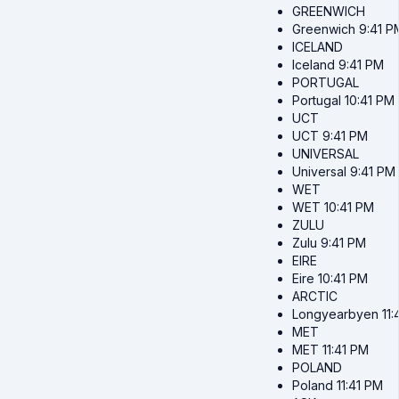
GREENWICH
Greenwich
9:41 P
ICELAND
Iceland
9:41 PM
PORTUGAL
Portugal
10:41 PM
UCT
UCT
9:41 PM
UNIVERSAL
Universal
9:41 PM
WET
WET
10:41 PM
ZULU
Zulu
9:41 PM
EIRE
Eire
10:41 PM
ARCTIC
Longyearbyen
11
MET
MET
11:41 PM
POLAND
Poland
11:41 PM