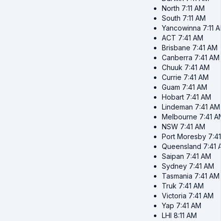
North
7:11 AM
South
7:11 AM
Yancowinna
7:11 
ACT
7:41 AM
Brisbane
7:41 AM
Canberra
7:41 AM
Chuuk
7:41 AM
Currie
7:41 AM
Guam
7:41 AM
Hobart
7:41 AM
Lindeman
7:41 AM
Melbourne
7:41 A
NSW
7:41 AM
Port Moresby
7:4
Queensland
7:41
Saipan
7:41 AM
Sydney
7:41 AM
Tasmania
7:41 AM
Truk
7:41 AM
Victoria
7:41 AM
Yap
7:41 AM
LHI
8:11 AM